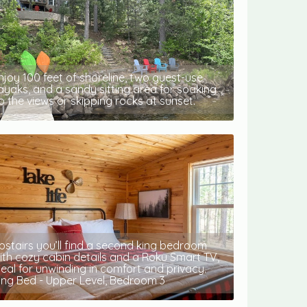
njoy 100 feet of shoreline, two guest-use
ayaks, and a sandy sitting area for soaking
p the views or skipping rocks at sunset.
pstairs you’ll find a second king bedroom
ith cozy cabin details and a Roku Smart TV,
deal for unwinding in comfort and privacy.
ing Bed - Upper Level, Bedroom 3