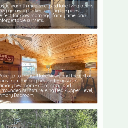
ustic warmth meets relaxed lake living at this
ozy getaway tucked among the pines.
erfect for slow mornings, family time, and
nforgettable sunsets.
ake up to tranquil lake views and the call of
oons from the king bed in the upstairs
rimary bedroom - calm, cozy, and
urrounded by nature. King Bed - Upper Level,
rimary Bedroom