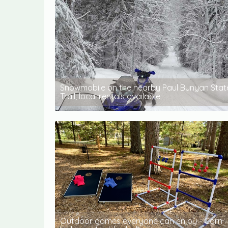
Snowmobile on the nearby Paul Bunyan Stat
Trail; local rentals available.
Outdoor games everyone can enjoy - Corn