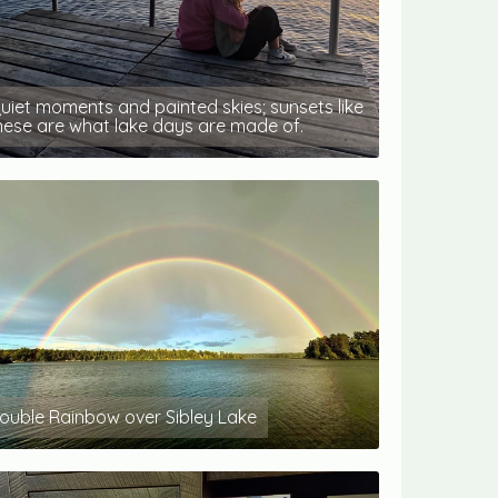
uiet moments and painted skies; sunsets like
hese are what lake days are made of.
ouble Rainbow over Sibley Lake