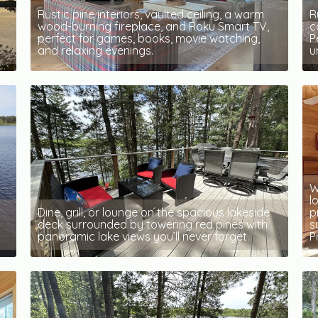
Rustic pine interiors, vaulted ceiling, a warm
R
wood-burning fireplace, and Roku Smart TV,
c
perfect for games, books, movie watching,
P
and relaxing evenings.
u
W
l
Dine, grill, or lounge on the spacious lakeside
p
deck surrounded by towering red pines with
s
panoramic lake views you’ll never forget.
P