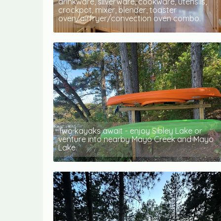
drinkware, silverware, cookware, utensils,
crockpot, mixer, blender, toaster
oven/airfryer/convection oven combo.
Two kayaks await - enjoy Sibley Lake or
venture into nearby Mayo Creek and Mayo
Lake.