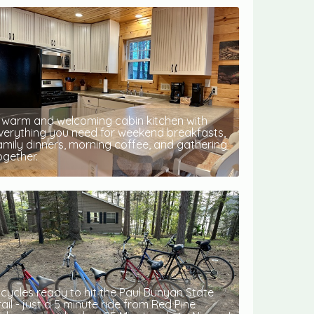
 warm and welcoming cabin kitchen with
verything you need for weekend breakfasts,
amily dinners, morning coffee, and gathering
ogether.
icycles ready to hit the Paul Bunyan State
rail - just a 5 minute ride from Red Pine