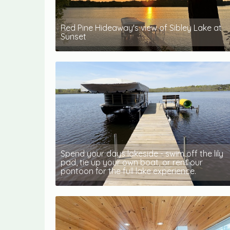
Red Pine Hideaway's view of Sibley Lake at
Sunset
Spend your days lakeside - swim off the lily
pad, tie up your own boat, or rent our
pontoon for the full lake experience.