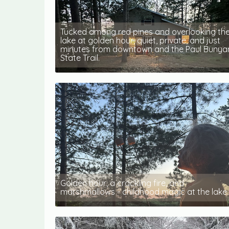
Tucked among red pines and overlooking th
lake at golden hour, quiet, private, and just
minutes from downtown and the Paul Bunya
State Trail.
Golden hour, a crackling fire, and
marshmallows - childhood magic at the lake.