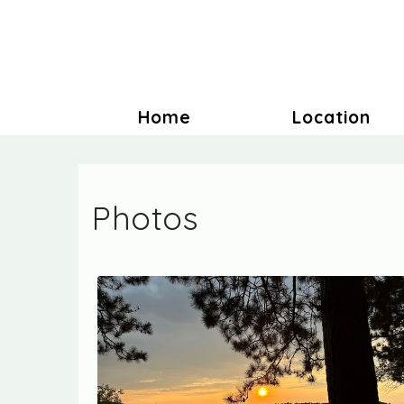
Home
Location
Photos