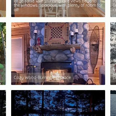
large table with stunning lake views beyond
H
the windows. Spacious, with plenty of room for
B
all!
c
G
p
Cozy Wood-Burning Fireplace
p