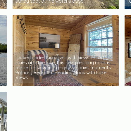
sandy spot at the water's edge.
f
Tucked under the eaves with views of red
pines and the lake, this cozy reading nook is
made for slow mornings and quiet moments.
D
Primary Bedroom Reading Nook with Lake
s
Views
t