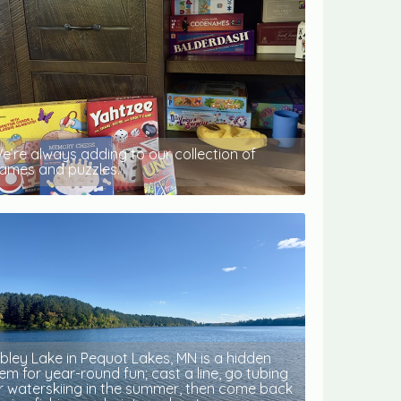
e’re always adding to our collection of
ames and puzzles.
ibley Lake in Pequot Lakes, MN is a hidden
em for year-round fun; cast a line, go tubing
r waterskiing in the summer, then come back