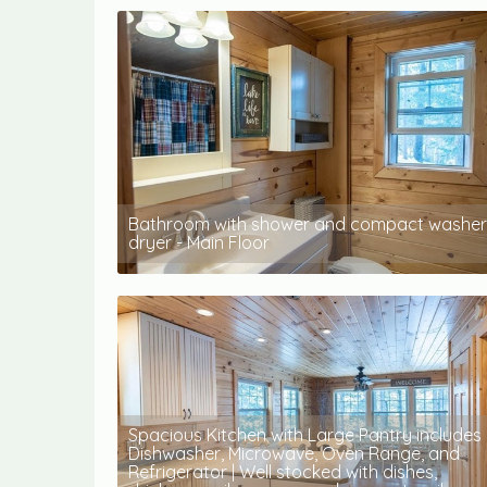
Bathroom with shower and compact washer
dryer - Main Floor
Spacious Kitchen with Large Pantry includes
Dishwasher, Microwave, Oven Range, and
Refrigerator | Well stocked with dishes,