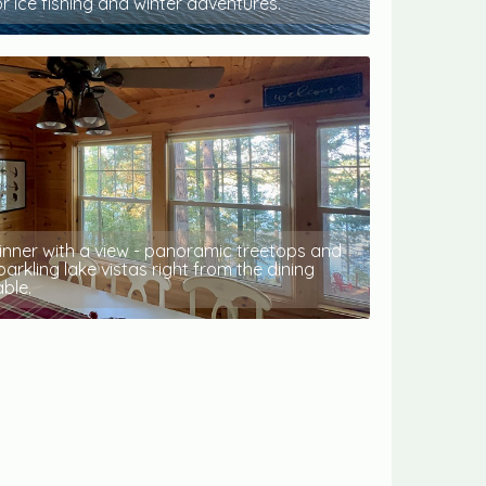
or ice fishing and winter adventures.
inner with a view - panoramic treetops and
parkling lake vistas right from the dining
able.