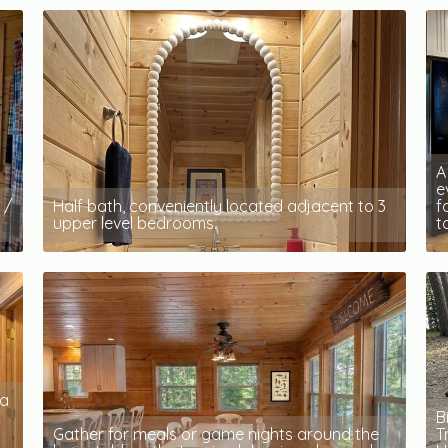
A
e
 /
Half bath, conveniently located adjacent to 3
f
upper level bedrooms.
t
 a
B
Gather for meals or game nights around the
T