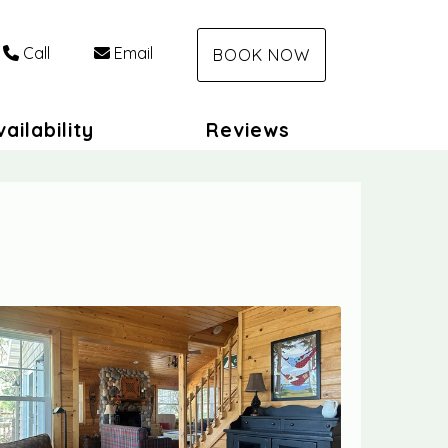
Call
Email
BOOK NOW
ailability
Reviews