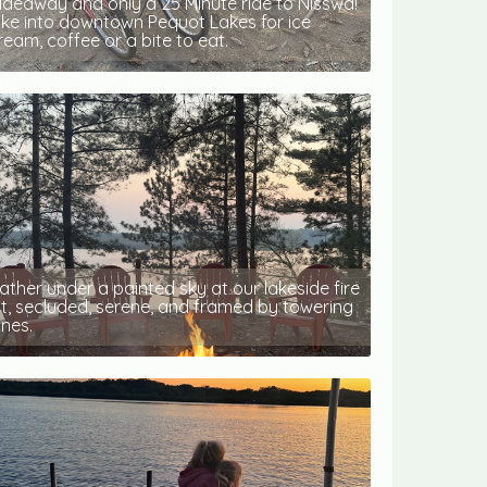
ideaway and only a 25 Minute ride to Nisswa!
ike into downtown Pequot Lakes for ice
ream, coffee or a bite to eat.
ather under a painted sky at our lakeside fire
it, secluded, serene, and framed by towering
ines.