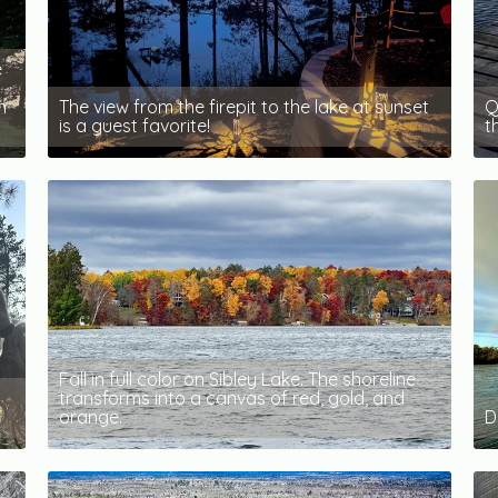
e
n
The view from the firepit to the lake at sunset
Q
is a guest favorite!
t
Fall in full color on Sibley Lake. The shoreline
transforms into a canvas of red, gold, and
orange.
D