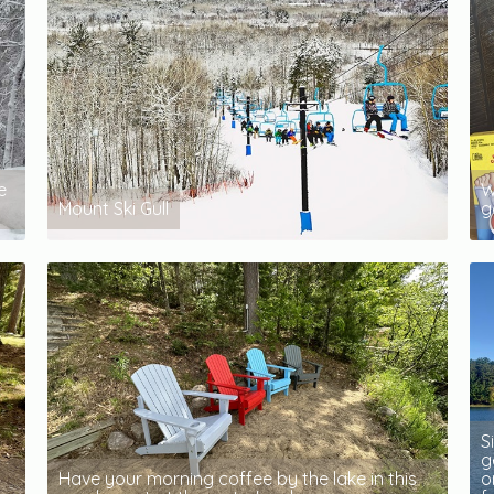
e
W
Mount Ski Gull
g
S
g
Have your morning coffee by the lake in this
o