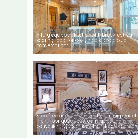
A fully equipped kitchen with breakfast bar
seating, ideal for cozy meals and casual
conversations.
Step‑free access and comfort in our peacefu
main‑floor queen bedroom; quiet and
convenient. Queen Bed - Main floor, Bedroom