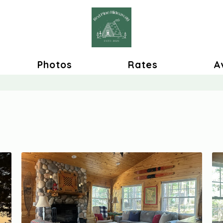
Photos
Rates
Av