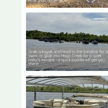
Hole and Ladder-ball.
Grab a kayak and head to the sandbar for a
swim, or glide into Mayo Creek for a quiet
nature escape - a quick paddle will get you
there!