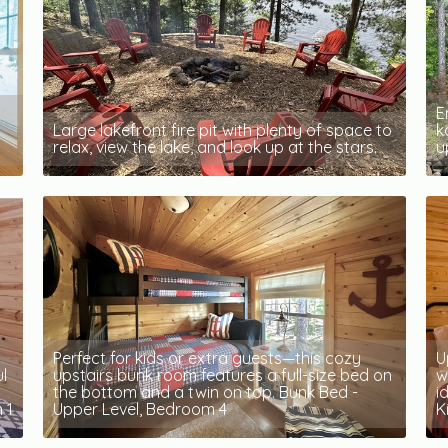
E
Large lakefront fire pit with plenty of space to
k
relax, view the lake, and look up at the stars.
u
Perfect for kids or extra guests—this cozy
U
l
upstairs bunk room features a full-size bed on
w
the bottom and a twin on top. Bunk Bed -
i
 1
Upper Level, Bedroom 4
K